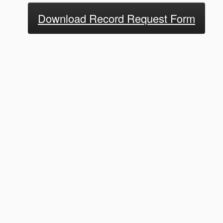
Download Record Request Form