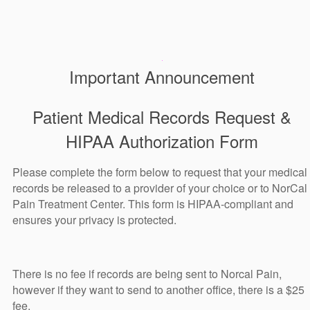
Important Announcement
Patient Medical Records Request &
HIPAA Authorization Form
Please complete the form below to request that your medical
records be released to a provider of your choice or to NorCal
Pain Treatment Center. This form is HIPAA-compliant and
ensures your privacy is protected.
There is no fee if records are being sent to Norcal Pain,
however if they want to send to another office, there is a $25
fee.